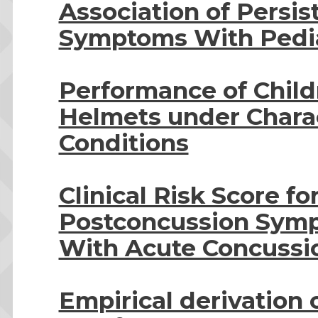
Association of Persi
Symptoms With Pediat
Performance of Child
Helmets under Charact
Conditions
Clinical Risk Score fo
Postconcussion Sym
With Acute Concussio
Empirical derivation o