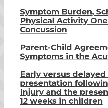
Symptom Burden, Sch
Physical Activity One
Concussion
Parent-Child Agreem
Symptoms in the Acut
Early versus delaye
presentation followi
Injury and the presen
12 weeks in children