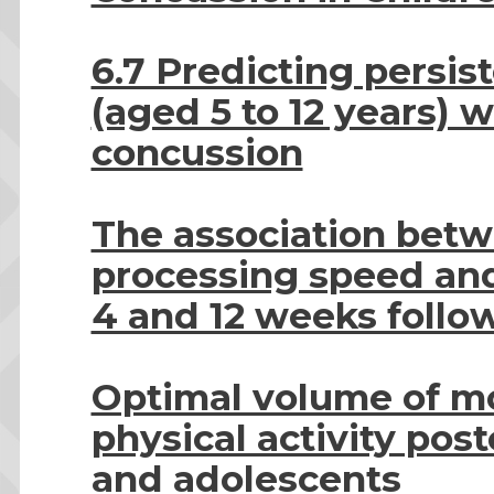
6.7 Predicting persis
(aged 5 to 12 years) 
concussion
The association bet
processing speed and
4 and 12 weeks follo
Optimal volume of m
physical activity pos
and adolescents