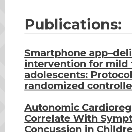
Publications:
Smartphone app–deli
intervention for mild 
adolescents: Protocol 
randomized controlled
Autonomic Cardioreg
Correlate With Symp
Concussion in Childr