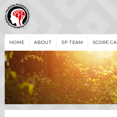
HOME
ABOUT
5P TEAM
SCORE C