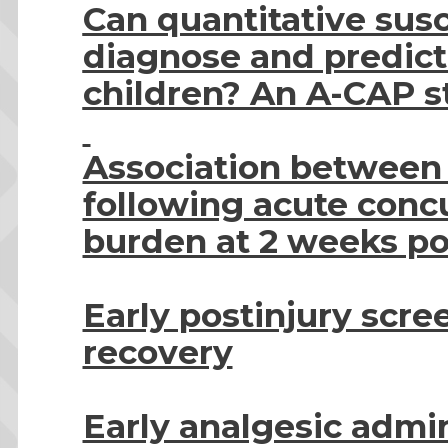
Can quantitative sus
diagnose and predict
children? An A-CAP s
Association between 
following acute con
burden at 2 weeks po
Early postinjury scr
recovery
Early analgesic admi