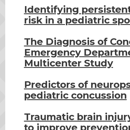
Identifying persiste
risk in a pediatric sp
The Diagnosis of Conc
Emergency Departmen
Multicenter Study
Predictors of neurop
pediatric concussion
Traumatic brain injur
to improve prevention