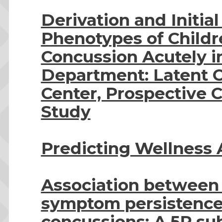
Derivation and Initial
Phenotypes of Childr
Concussion Acutely 
Department: Latent Cl
Center, Prospective C
Study
Predicting Wellness 
Association between
symptom persistence 
concussions: A 5P su