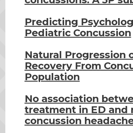
Predicting Psychologi
Pediatric Concussion
Natural Progression
Recovery From Concus
Population
No association betw
treatment in ED and r
concussion headach