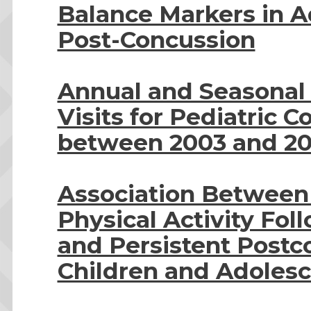
Balance Markers in 
Post-Concussion
Annual and Seasonal
Visits for Pediatric 
between 2003 and 20
Association Between E
Physical Activity Fo
and Persistent Post
Children and Adoles