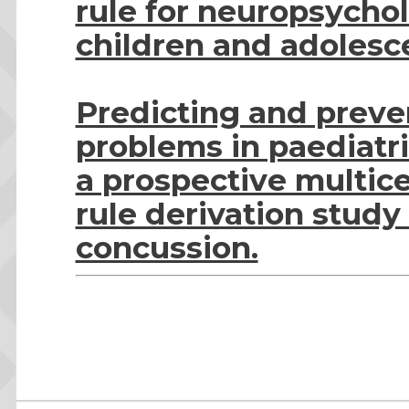
rule for neuropsycho
children and adolesc
Predicting and preve
problems in paediatri
a prospective multice
rule derivation study
concussion.