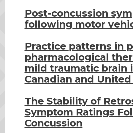
Post-concussion sym
following motor vehic
Practice patterns in
pharmacological thera
mild traumatic brain i
Canadian and United 
The Stability of Retr
Symptom Ratings Fol
Concussion