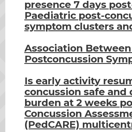
presence 7 days post
Paediatric post-conc
symptom clusters and
Association Between
Postconcussion Symp
Is early activity resu
concussion safe and
burden at 2 weeks pos
Concussion Assessme
(PedCARE) multicentre