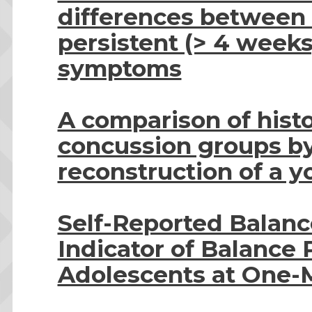
differences between 
persistent (> 4 week
symptoms
A comparison of histo
concussion groups b
reconstruction of a y
Self-Reported Balance
Indicator of Balance
Adolescents at One-