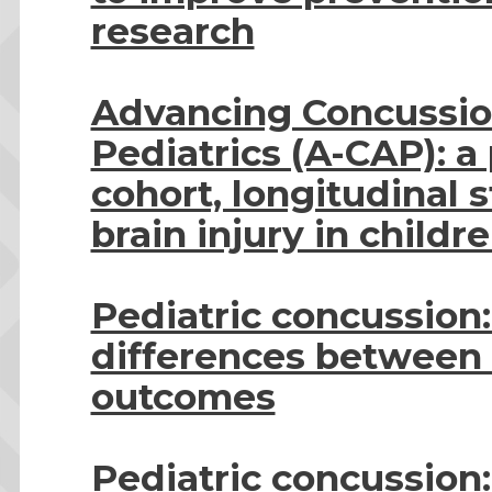
research
Advancing Concussio
Pediatrics (A-CAP): a
cohort, longitudinal 
brain injury in childr
Pediatric concussion
differences between 
outcomes
Pediatric concussion