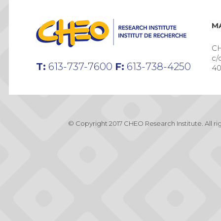
MA
CH
c/
T:
613-737-7600
F:
613-738-4250
40
© Copyright 2017 CHEO Research Institute. All r