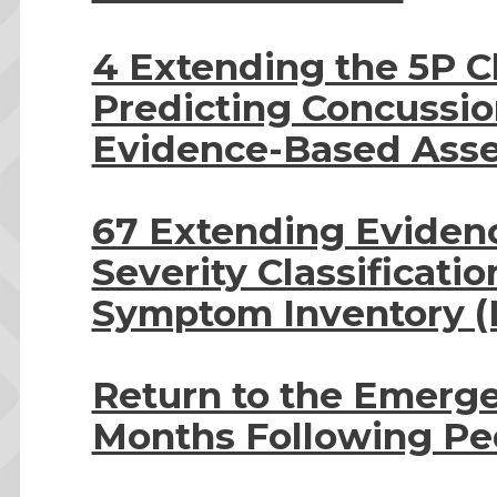
4 Extending the 5P Cl
Predicting Concussi
Evidence-Based Ass
67 Extending Evidenc
Severity Classificati
Symptom Inventory (
Return to the Emerg
Months Following Ped